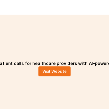
CiaoDott
tient calls for healthcare providers with AI-power
Visit Website