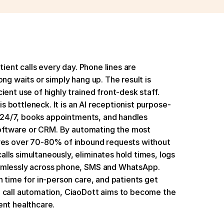
tient calls every day. Phone lines are 
ng waits or simply hang up. The result is 
ent use of highly trained front-desk staff. 
his bottleneck. It is an AI receptionist purpose-
ls 24/7, books appointments, and handles 
 software or CRM. By automating the most 
lves over 70-80% of inbound requests without 
ls simultaneously, eliminates hold times, logs 
amlessly across phone, SMS and WhatsApp. 
 time for in-person care, and patients get 
 call automation, CiaoDott aims to become the 
ent healthcare.