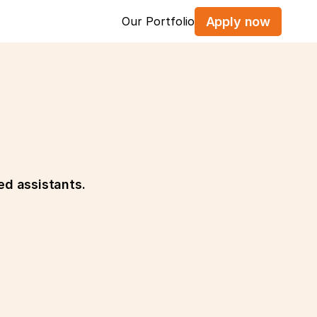
Our Portfolio
Apply now
ed assistants.