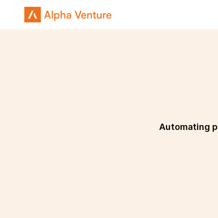
Automating pa