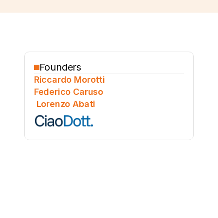
Founders
Riccardo Morotti
Federico Caruso
 Lorenzo Abati