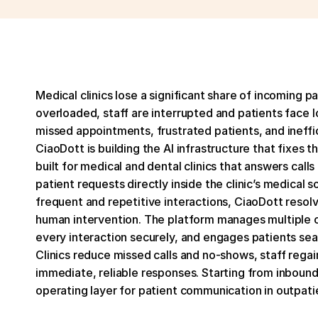
Medical clinics lose a significant share of incoming pa
overloaded, staff are interrupted and patients face lo
missed appointments, frustrated patients, and ineffici
CiaoDott is building the AI infrastructure that fixes t
built for medical and dental clinics that answers cal
patient requests directly inside the clinic’s medical
frequent and repetitive interactions, CiaoDott reso
human intervention. The platform manages multiple cal
every interaction securely, and engages patients se
Clinics reduce missed calls and no-shows, staff regain
immediate, reliable responses. Starting from inbound
operating layer for patient communication in outpati